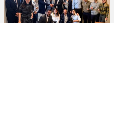
SOL GROUP STRENGTHENS ITS
INTERNATIONAL PRESENCE IN BRAZIL'S
TECHNICAL GASES BUSINESSES
THROUGH A PARTNERSHIP WITH THE
BRAZILIAN ENTREPRENEUR NEWTON
DE OLIVEIRA, FOUNDER AND OWNER OF
IBG INDUSTRIA BRASILEIRA DE GASES
S.A. (IBG).
31/07/2026
With the backing of Cassa Depositi e Prestiti (CDP) and
SIMEST (a CDP Group company that supports the
international growth of Italian companies), SOL Group ...