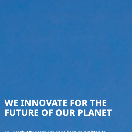
WE INNOVATE FOR THE
FUTURE OF OUR PLANET