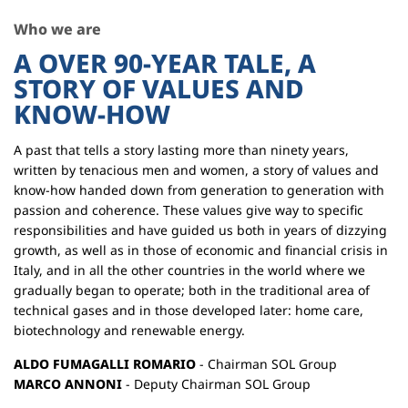
Who we are
A OVER 90-YEAR TALE, A
STORY OF VALUES AND
KNOW-HOW
A past that tells a story lasting more than ninety years,
written by tenacious men and women, a story of values and
know-how handed down from generation to generation with
passion and coherence. These values give way to specific
responsibilities and have guided us both in years of dizzying
growth, as well as in those of economic and financial crisis in
Italy, and in all the other countries in the world where we
gradually began to operate; both in the traditional area of
technical gases and in those developed later: home care,
biotechnology and renewable energy.
ALDO FUMAGALLI ROMARIO
- Chairman SOL Group
MARCO ANNONI
- Deputy Chairman SOL Group