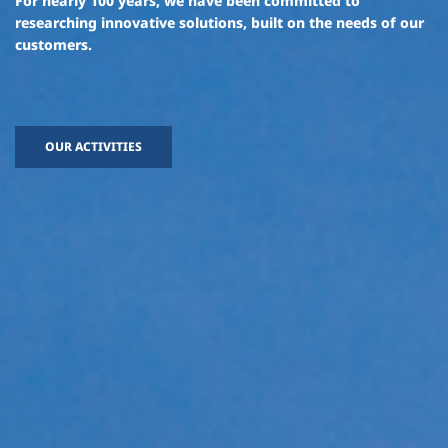
For nearly 100 years, we have been committed to
researching innovative solutions,
built on the needs of our
customers.
OUR ACTIVITIES