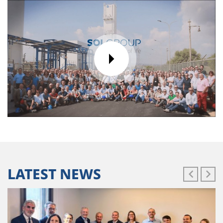
LATEST NEWS