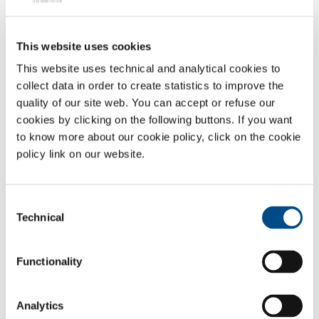
This website uses cookies
This website uses technical and analytical cookies to
collect data in order to create statistics to improve the
quality of our site web. You can accept or refuse our
cookies by clicking on the following buttons. If you want
to know more about our cookie policy, click on the cookie
policy link on our website.
SUSTAINABILITY
Consent
Technical
Selection
Functionality
Analytics