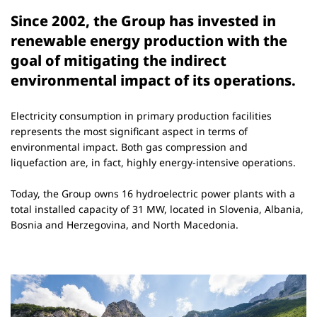
Since 2002, the Group has invested in
renewable energy production with the
goal of mitigating the indirect
environmental impact of its operations.
Electricity consumption in primary production facilities
represents the most significant aspect in terms of
environmental impact. Both gas compression and
liquefaction are, in fact, highly energy-intensive operations.
Today, the Group owns 16 hydroelectric power plants with a
total installed capacity of 31 MW, located in Slovenia, Albania,
Bosnia and Herzegovina, and North Macedonia.