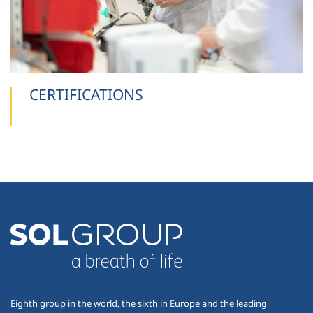
CERTIFICATIONS
Eighth group in the world, the sixth in Europe and the leading