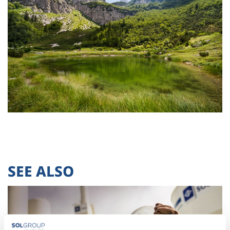
SEE ALSO