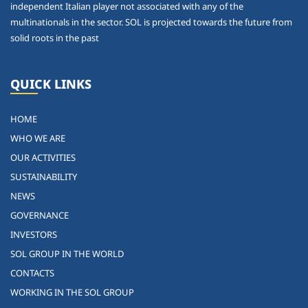
independent Italian player not associated with any of the
multinationals in the sector. SOL is projected towards the future from
solid roots in the past
QUICK LINKS
HOME
WHO WE ARE
OUR ACTIVITIES
SUSTAINABILITY
NEWS
GOVERNANCE
INVESTORS
SOL GROUP IN THE WORLD
CONTACTS
WORKING IN THE SOL GROUP