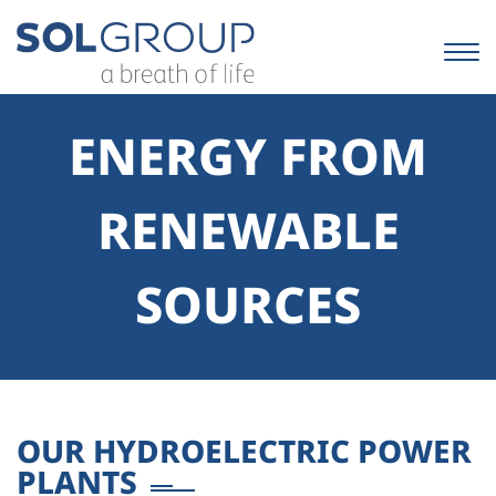
Skip
to
content.
|
Skip
to
ENERGY FROM
navigation
RENEWABLE
SOURCES
OUR HYDROELECTRIC POWER
PLANTS