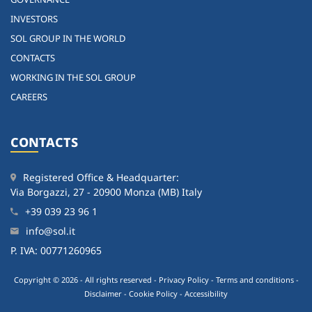
INVESTORS
SOL GROUP IN THE WORLD
CONTACTS
WORKING IN THE SOL GROUP
CAREERS
CONTACTS
Registered Office & Headquarter:
Via Borgazzi, 27 - 20900 Monza (MB) Italy
+39 039 23 96 1
info@sol.it
P. IVA: 00771260965
Copyright © 2026 - All rights reserved -
Privacy Policy
-
Terms and conditions
-
Disclaimer
-
Cookie Policy
-
Accessibility