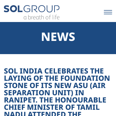
Skip
to
content.
|
Skip
to
NEWS
navigation
SOL INDIA CELEBRATES THE
LAYING OF THE FOUNDATION
STONE OF ITS NEW ASU (AIR
SEPARATION UNIT) IN
RANIPET. THE HONOURABLE
CHIEF MINISTER OF TAMIL
NADU ATTENDED THE