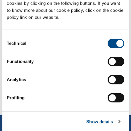
For more details, please read the
Press Release.
cookies by clicking on the following buttons. If you want
to know more about our cookie policy, click on the cookie
policy link on our website.
Consent
TAGS:
2023
Technical
Selection
Functionality
SHARE:
Analytics
PREVIOUS NEWS
NEXT NEWS
Profiling
Show details