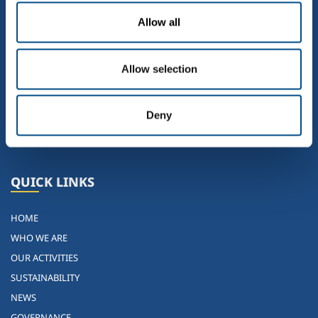
Allow all
Allow selection
Eighth group in the world, the sixth in Europe and the leading
independent Italian player not associated with any of the
Deny
multinationals in the sector. SOL is projected towards the future from
solid roots in the past
QUICK LINKS
HOME
WHO WE ARE
OUR ACTIVITIES
SUSTAINABILITY
NEWS
GOVERNANCE