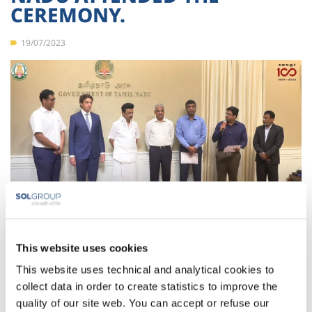
CEREMONY.
19/07/2023
Today, the Chief Minister of Tamil Nadu, received in Chennai
This website uses cookies
SOL India’s officials to commemorate the Ceremony of the
This website uses technical and analytical cookies to
beginning of the construction of SOL India’s new ASU plant in
its Ranipet factory.
collect data in order to create statistics to improve the
quality of our site web. You can accept or refuse our