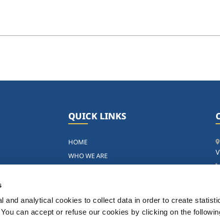
QUICK LINKS
HOME
V
WHO WE ARE
ng
OUR ACTIVITIES
SUSTAINABILITY
s
P
NEWS
 and analytical cookies to collect data in order to create statist
GOVERNANCE
. You can accept or refuse our cookies by clicking on the following