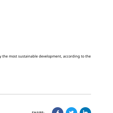
y the most sustainable development, according to the
SHARE: