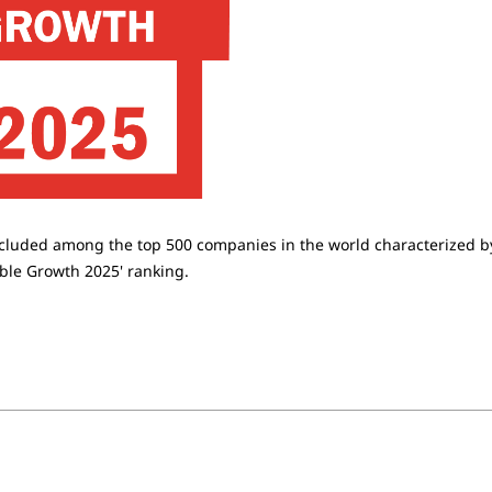
ncluded among the top 500 companies in the world characterized b
able Growth 2025' ranking.