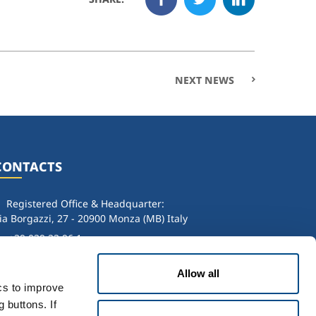
NEXT NEWS
CONTACTS
Registered Office & Headquarter:
ia Borgazzi, 27 - 20900 Monza (MB) Italy
+39 039 23 96 1
info@sol.it
Allow all
. IVA: 00771260965
ics to improve
 buttons. If