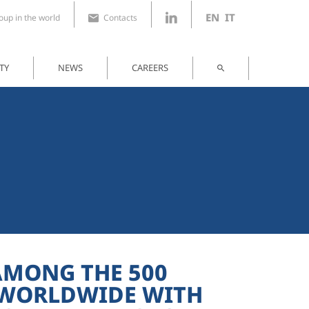
EN
IT
up in the world
Contacts
TY
NEWS
CAREERS
AMONG THE 500
 WORLDWIDE WITH