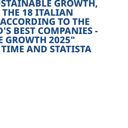
USTAINABLE GROWTH,
THE 18 ITALIAN
 ACCORDING TO THE
S BEST COMPANIES -
E GROWTH 2025"
TIME AND STATISTA