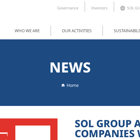
Governance
Investors
SOL Gro
WHO WE ARE
OUR ACTIVITIES
SUSTAINABILI
NEWS
Home
SOL GROUP 
COMPANIES