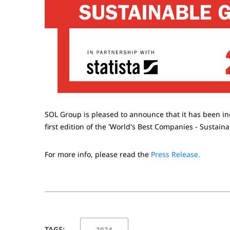
SOL Group is pleased to announce that it has been i
first edition of the 'World's Best Companies - Sustain
For more info, please read the
Press Release.
TAGS:
2024