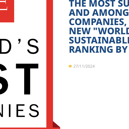
THE MOST S
AND AMONG 
COMPANIES,
NEW "WORLD'
SUSTAINABL
RANKING BY 
27/11/2024