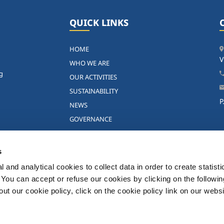
QUICK LINKS
HOME
V
WHO WE ARE
ng
OUR ACTIVITIES
SUSTAINABILITY
P
NEWS
GOVERNANCE
INVESTORS
SOL GROUP IN THE WORLD
s
CONTACTS
 and analytical cookies to collect data in order to create statist
WORKING IN THE SOL GROUP
. You can accept or refuse our cookies by clicking on the following
CAREERS
t our cookie policy, click on the cookie policy link on our websi
 - All rights reserved -
Privacy Policy
-
Terms and conditions
-
Disclaimer
-
Cookie Pol