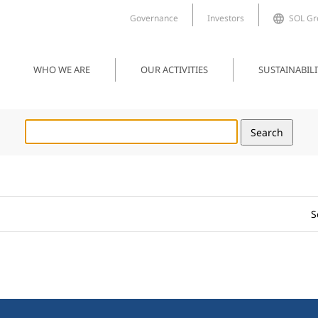
Governance
Investors
SOL Gro
WHO WE ARE
OUR ACTIVITIES
SUSTAINABILI
S