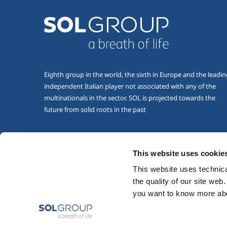
Eighth group in the world, the sixth in Europe and the leadi
independent Italian player not associated with any of the
multinationals in the sector. SOL is projected towards the
future from solid roots in the past
This website uses cookie
This website uses technical
the quality of our site web
you want to know more abou
Copyright © 2026