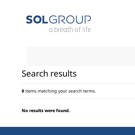
Skip
to
content.
|
Skip
to
navigation
Search results
0
items matching your search terms.
No results were found.