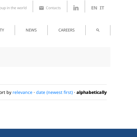
EN
IT
up in the world
Contacts
TY
NEWS
CAREERS
ort by
relevance
·
date (newest first)
·
alphabetically