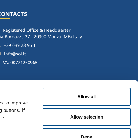
CONTACTS
Registered Office & Headquarter:
ia Borgazzi, 27 - 20900 Monza (MB) Italy
+39 039 23 96 1
info@sol.it
. IVA: 00771260965
Allow all
ics to improve
 buttons. If
Allow selection
te.
icy
-
Accessibility
Deny