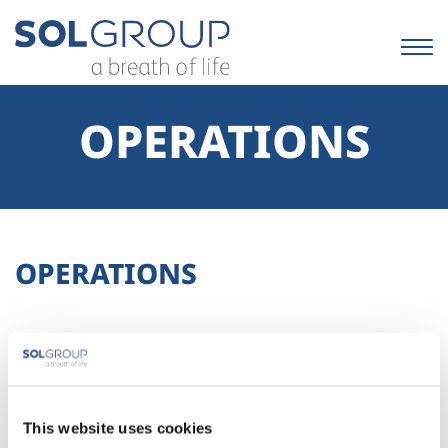
Skip
to
content.
|
Skip
to
OPERATIONS
navigation
OPERATIONS
This website uses cookies
No results