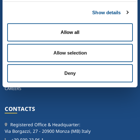
HOME
WHO WE ARE
Show details
OUR ACTIVITIES
SUSTAINABILITY
Allow all
NEWS
GOVERNANCE
Allow selection
INVESTORS
SOL GROUP IN THE WORLD
CONTACTS
Deny
WORKING IN THE SOL GROUP
CAREERS
CONTACTS
Registered Office & Headquarter:
Via Borgazzi, 27 - 20900 Monza (MB) Italy
+39 039 23 96 1