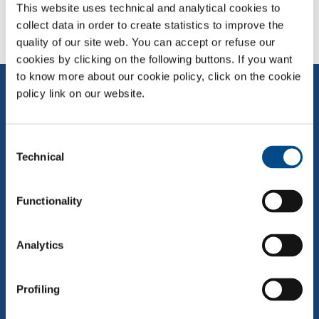
This website uses technical and analytical cookies to
collect data in order to create statistics to improve the
quality of our site web. You can accept or refuse our
cookies by clicking on the following buttons. If you want
to know more about our cookie policy, click on the cookie
policy link on our website.
Consent
Technical
Selection
Eighth group in the world, the sixth in Europe and the leading
Functionality
independent Italian player not associated with any of the
multinationals in the sector. SOL is projected towards the future from
solid roots in the past
Analytics
QUICK LINKS
Profiling