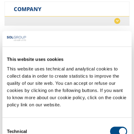
COMPANY
LANGUAGE
This website uses cookies
This website uses technical and analytical cookies to
RESET FILTERS
collect data in order to create statistics to improve the
quality of our site web. You can accept or refuse our
cookies by clicking on the following buttons. If you want
to know more about our cookie policy, click on the cookie
policy link on our website.
Belgium >
SOLB >
nl
Consent
Technical
Selection