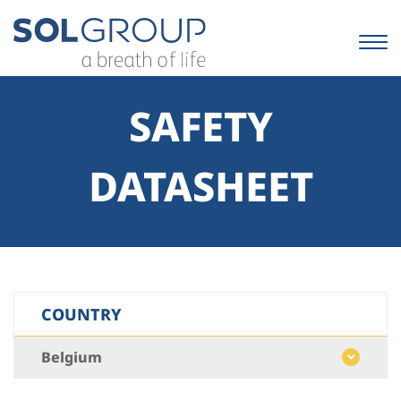
Skip
to
content.
|
Skip
to
SAFETY
navigation
DATASHEET
COUNTRY
Belgium