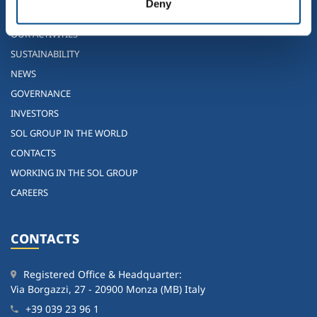
Deny
WHO WE ARE
OUR ACTIVITIES
SUSTAINABILITY
NEWS
GOVERNANCE
INVESTORS
SOL GROUP IN THE WORLD
CONTACTS
WORKING IN THE SOL GROUP
CAREERS
CONTACTS
Registered Office & Headquarter:
Via Borgazzi, 27 - 20900 Monza (MB) Italy
+39 039 23 96 1